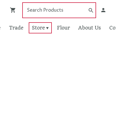
e
Trade
Store
Flour
About Us
Co