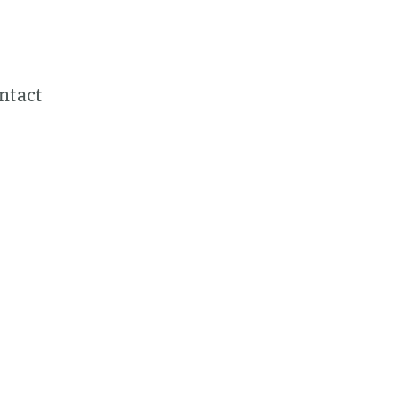
ntact