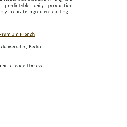
 predictable daily production
hly accurate ingredient costing
 Premium French
 delivered by Fedex
email provided below.