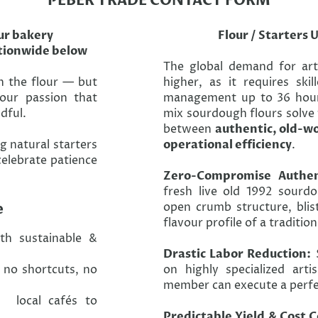
PEBER TRADE CONTACT FORM
ur bakery
Flour / Starters 
ationwide below
The global demand for ar
h the flour — but
higher, as it requires ski
 our passion that
management up to 36 hour
dful.
mix sourdough flours solve 
between
authentic, old-wo
g natural starters
operational efficiency
.
celebrate patience
Zero-Compromise Authent
fresh live old 1992 sourdo
e
open crumb structure, blis
flavour profile of a traditio
th sustainable &
Drastic Labor Reduction:
S
no shortcuts, no
on highly specialized arti
member can execute a perfec
, local cafés to
Predictable Yield & Cost C