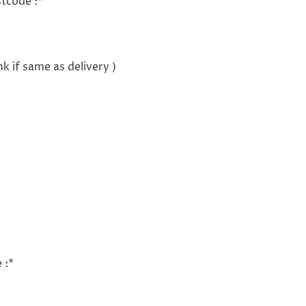
stcode :
*
nk if same as delivery )
 :
*