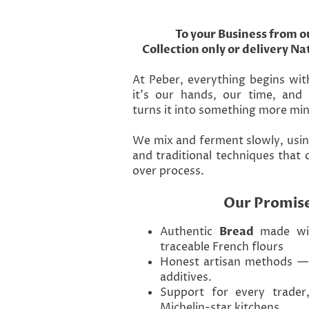
To your Business from o
Collection only or delivery N
At Peber, everything begins wit
it’s our hands, our time, and
turns it into something more min
We mix and ferment slowly, usin
and traditional techniques that 
over process.
Our Promis
Authentic
Bread
made wi
traceable French flours
Honest artisan methods — 
additives.
Support for every trader
Michelin-star kitchens.