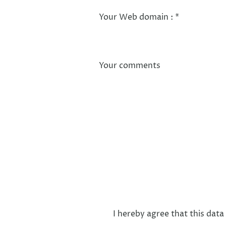
Your Web domain :
*
Your comments
I hereby agree that this data