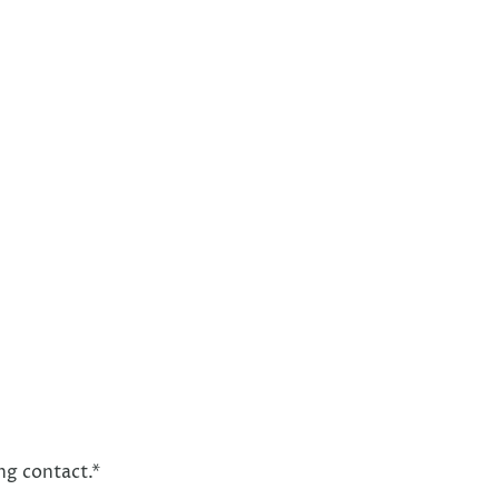
ng contact.
*