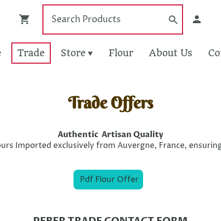
e
Trade
Store
Flour
About Us
Co
Trade Offers
Authentic Artisan Quality
urs Imported exclusively from Auvergne, France, ensuring
Pdf Flour Offer