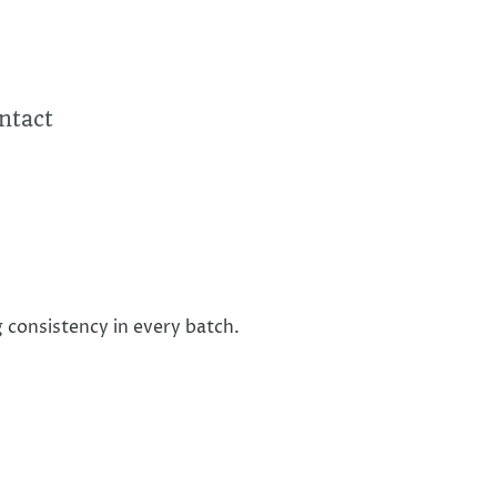
ntact
 consistency in every batch.