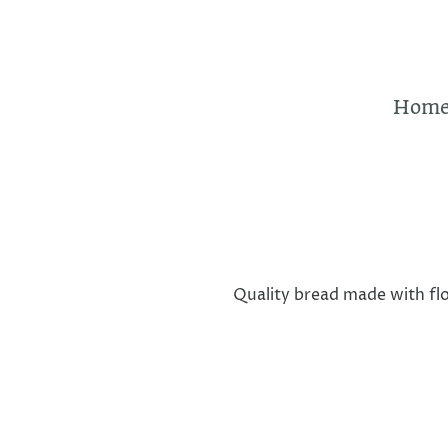
Hom
Quality bread made with flo