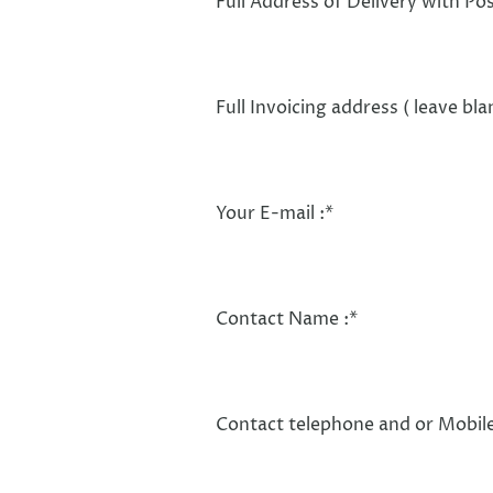
Full Address of Delivery with Po
Full Invoicing address ( leave bla
Your E-mail :
*
Contact Name :
*
Contact telephone and or Mobile