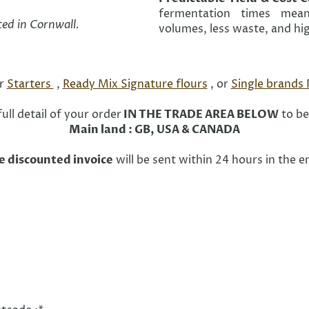
fermentation times mean
ted in Cornwall.
volumes, less waste, and hig
or
Starters
,
Ready Mix Signature flours
, or
Single brands
ull detail of your order
IN THE TRADE AREA BELOW
to be
Main land : GB, USA & CANADA
e discounted invoice
will be sent within 24 hours in the 