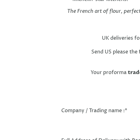
The French art of flour, perfec
UK deliveries f
Send US please the f
Your proforma
trad
Company / Trading name :
*