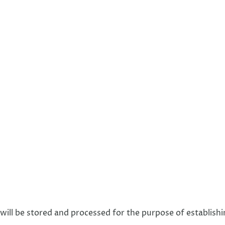
 will be stored and processed for the purpose of establishi