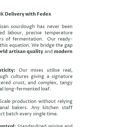
UK Delivery with Fedex
tisan sourdough has never been
lled labour, precise temperature
s of fermentation. Our ready-
this equation. We bridge the gap
rld artisan quality
and
modern
icity:
Our mixes utilise real,
ugh cultures giving a signature
tered crust, and complex, tangy
nal long-fermented loaf.
cale production without relying
sanal bakers. Any kitchen staff
t batch every single time.
ontrol:
Standardized mixing and